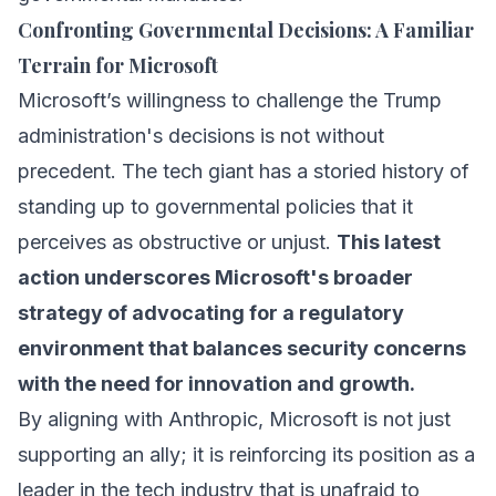
Confronting Governmental Decisions: A Familiar
Terrain for Microsoft
Microsoft’s willingness to challenge the Trump
administration's decisions is not without
precedent. The tech giant has a storied history of
standing up to governmental policies that it
perceives as obstructive or unjust.
This latest
action underscores Microsoft's broader
strategy of advocating for a regulatory
environment that balances security concerns
with the need for innovation and growth.
By aligning with Anthropic, Microsoft is not just
supporting an ally; it is reinforcing its position as a
leader in the tech industry that is unafraid to