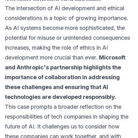
The intersection of AI development and ethical
considerations is a topic of growing importance.
As AI systems become more sophisticated, the
potential for misuse or unintended consequences
increases, making the role of ethics in AI
development more crucial than ever.
Microsoft
and Anthropic's partnership highlights the
importance of collaboration in addressing
these challenges and ensuring that AI
technologies are developed responsibly.
This case prompts a broader reflection on the
responsibilities of tech companies in shaping the
future of AI. It challenges us to consider how
these companies can work together, and with