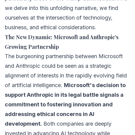
we delve into this unfolding narrative, we find
ourselves at the intersection of technology,
business, and ethical considerations.
The New Dynamic: Microsoft and Anthropic's
Growing Partnership
The burgeoning partnership between Microsoft
and Anthropic could be seen as a strategic
alignment of interests in the rapidly evolving field
of artificial intelligence.
Microsoft's decision to
support Anthropic in its legal battle signals a
commitment to fostering innovation and
addressing ethical concerns in AI
development.
Both companies are deeply
invested in advancing AI technology while