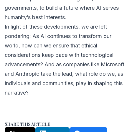
governments, to build a future where AI serves
humanity’s best interests.
In light of these developments, we are left
pondering: As AI continues to transform our
world, how can we ensure that ethical
considerations keep pace with technological
advancements? And as companies like Microsoft
and Anthropic take the lead, what role do we, as
individuals and communities, play in shaping this
narrative?
SHARE THIS ARTICLE