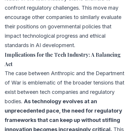
confront regulatory challenges. This move may
encourage other companies to similarly evaluate
their positions on governmental policies that
impact technological progress and ethical
standards in AI development.
Implications for the Tech Industry: A Balancing
Act
The case between Anthropic and the Department
of War is emblematic of the broader tensions that
exist between tech companies and regulatory
bodies.
As technology evolves at an
unprecedented pace, the need for regulatory
frameworks that can keep up without stifling
innovation becomes increasingly critical.
This