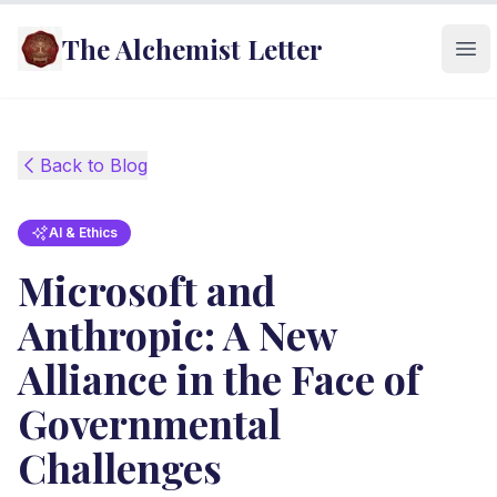
The Alchemist Letter
Ope
Back to Blog
AI & Ethics
Microsoft and
Anthropic: A New
Alliance in the Face of
Governmental
Challenges