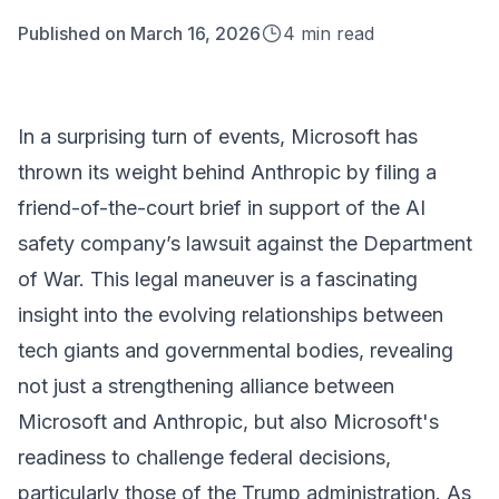
Published on
March 16, 2026
4
min read
In a surprising turn of events, Microsoft has
thrown its weight behind Anthropic by filing a
friend-of-the-court brief in support of the AI
safety company’s lawsuit against the Department
of War. This legal maneuver is a fascinating
insight into the evolving relationships between
tech giants and governmental bodies, revealing
not just a strengthening alliance between
Microsoft and Anthropic, but also Microsoft's
readiness to challenge federal decisions,
particularly those of the Trump administration. As