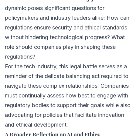
dynamic poses significant questions for
policymakers and industry leaders alike: How can
regulations ensure security and ethical standards
without hindering technological progress? What
role should companies play in shaping these
regulations?
For the tech industry, this legal battle serves as a
reminder of the delicate balancing act required to
navigate these complex relationships. Companies
must continually assess how best to engage with
regulatory bodies to support their goals while also
advocating for policies that facilitate innovation
and ethical development.
A Broader Reflection on AI and Ethics