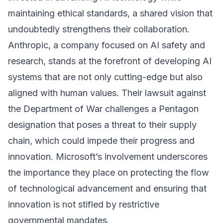
maintaining ethical standards, a shared vision that
undoubtedly strengthens their collaboration.
Anthropic, a company focused on AI safety and
research, stands at the forefront of developing AI
systems that are not only cutting-edge but also
aligned with human values. Their lawsuit against
the Department of War challenges a Pentagon
designation that poses a threat to their supply
chain, which could impede their progress and
innovation. Microsoft’s involvement underscores
the importance they place on protecting the flow
of technological advancement and ensuring that
innovation is not stifled by restrictive
governmental mandates.