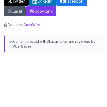
Twitter
LinkedIn
Facebook
Email
Copy Link
📰
Based on
:
GeekWire
Content created with AI assistance and reviewed by
✍️
Abel Babini.