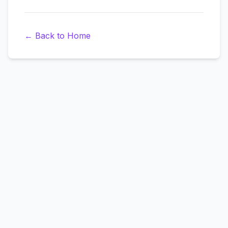
←
Back to Home