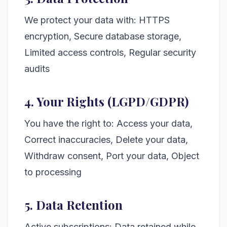
We protect your data with: HTTPS
encryption, Secure database storage,
Limited access controls, Regular security
audits
4. Your Rights (LGPD/GDPR)
You have the right to: Access your data,
Correct inaccuracies, Delete your data,
Withdraw consent, Port your data, Object
to processing
5. Data Retention
Active subscriptions: Data retained while