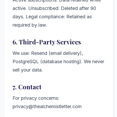
active. Unsubscribed: Deleted after 90
days. Legal compliance: Retained as
required by law.
6. Third-Party Services
We use: Resend (email delivery),
PostgreSQL (database hosting). We never
sell your data.
7. Contact
For privacy concerns:
privacy@thealchemistletter.com