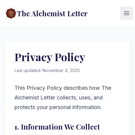
The Alchemist Letter
Ope
Privacy Policy
Last updated: November 4, 2025
This Privacy Policy describes how The
Alchemist Letter collects, uses, and
protects your personal information.
1. Information We Collect