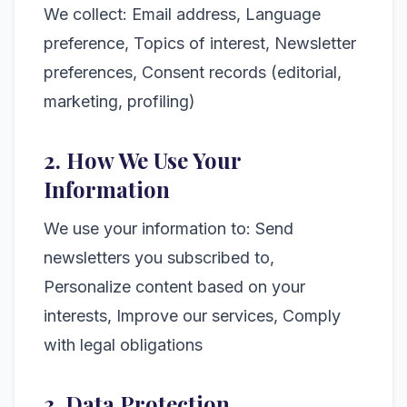
We collect: Email address, Language
preference, Topics of interest, Newsletter
preferences, Consent records (editorial,
marketing, profiling)
2. How We Use Your
Information
We use your information to: Send
newsletters you subscribed to,
Personalize content based on your
interests, Improve our services, Comply
with legal obligations
3. Data Protection