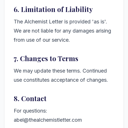
6. Limitation of Liability
The Alchemist Letter is provided 'as is'.
We are not liable for any damages arising
from use of our service.
7. Changes to Terms
We may update these terms. Continued
use constitutes acceptance of changes.
8. Contact
For questions:
abel@thealchemistletter.com