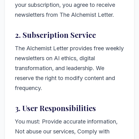
your subscription, you agree to receive
newsletters from The Alchemist Letter.
2. Subscription Service
The Alchemist Letter provides free weekly
newsletters on AI ethics, digital
transformation, and leadership. We
reserve the right to modify content and
frequency.
3. User Responsibilities
You must: Provide accurate information,
Not abuse our services, Comply with