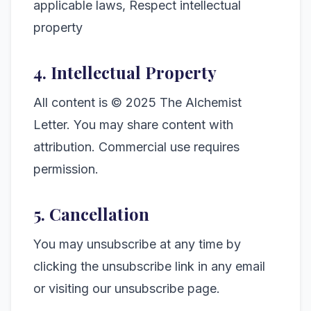
applicable laws, Respect intellectual
property
4. Intellectual Property
All content is © 2025 The Alchemist
Letter. You may share content with
attribution. Commercial use requires
permission.
5. Cancellation
You may unsubscribe at any time by
clicking the unsubscribe link in any email
or visiting our unsubscribe page.