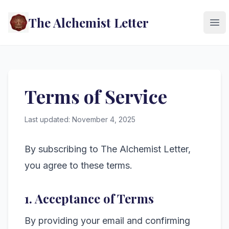
The Alchemist Letter
Ope
Terms of Service
Last updated: November 4, 2025
By subscribing to The Alchemist Letter,
you agree to these terms.
1. Acceptance of Terms
By providing your email and confirming