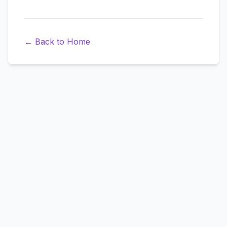
←
Back to Home