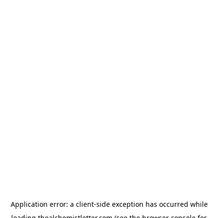
Application error: a
client
-side exception has occurred while
loading
thealchemistletter.com
(see the
browser console
for