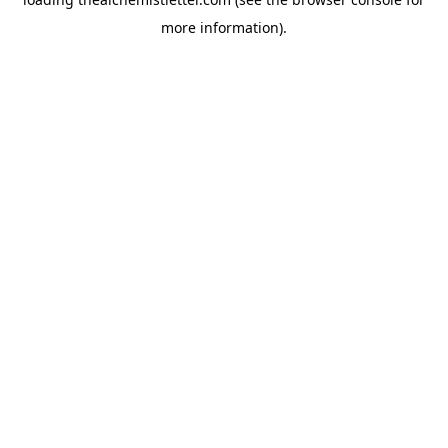
more information).